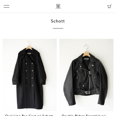
Schott
Oval Line Pea Coat w/ Schott
Double Riders Essential w/